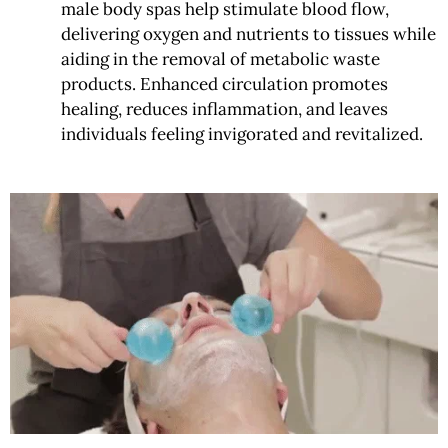
male body spas help stimulate blood flow,
delivering oxygen and nutrients to tissues while
aiding in the removal of metabolic waste
products. Enhanced circulation promotes
healing, reduces inflammation, and leaves
individuals feeling invigorated and revitalized.