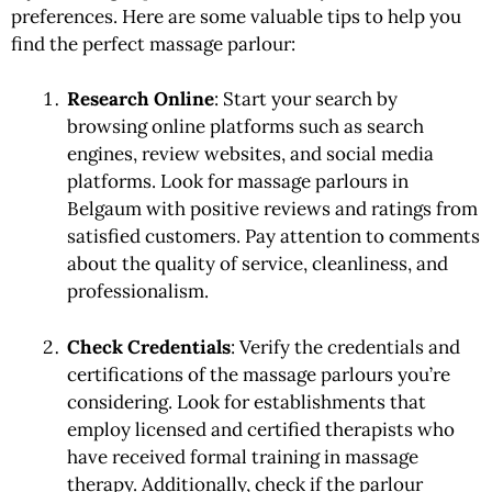
preferences. Here are some valuable tips to help you
find the perfect massage parlour:
Research Online
: Start your search by
browsing online platforms such as search
engines, review websites, and social media
platforms. Look for massage parlours in
Belgaum with positive reviews and ratings from
satisfied customers. Pay attention to comments
about the quality of service, cleanliness, and
professionalism.
Check Credentials
: Verify the credentials and
certifications of the massage parlours you’re
considering. Look for establishments that
employ licensed and certified therapists who
have received formal training in massage
therapy. Additionally, check if the parlour