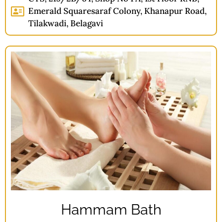
Emerald Squaresaraf Colony, Khanapur Road,
Tilakwadi, Belagavi
Hammam Bath