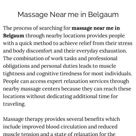
Massage Near me in Belgaum
The process of searching for
massage near me in
Belgaum
through nearby locations provides people
with a quick method to achieve relief from their stress
and body discomfort and their everyday exhaustion.
The combination of work tasks and professional
obligations and personal duties leads to muscle
tightness and cognitive tiredness for most individuals.
People can access expert relaxation services through
nearby massage centers because they can reach these
locations without dedicating additional time for
traveling.
Massage therapy provides several benefits which
include improved blood circulation and reduced
muscle tension and a state of relaxation for the