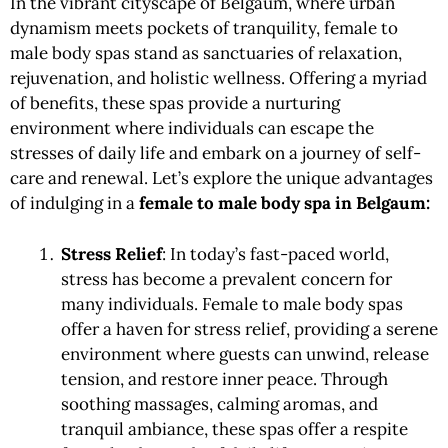
In the vibrant cityscape of Belgaum, where urban
dynamism meets pockets of tranquility, female to
male body spas stand as sanctuaries of relaxation,
rejuvenation, and holistic wellness. Offering a myriad
of benefits, these spas provide a nurturing
environment where individuals can escape the
stresses of daily life and embark on a journey of self-
care and renewal. Let’s explore the unique advantages
of indulging in a
female to male body
spa in Belgaum:
Stress Relief
: In today’s fast-paced world,
stress has become a prevalent concern for
many individuals. Female to male body spas
offer a haven for stress relief, providing a serene
environment where guests can unwind, release
tension, and restore inner peace. Through
soothing massages, calming aromas, and
tranquil ambiance, these spas offer a respite