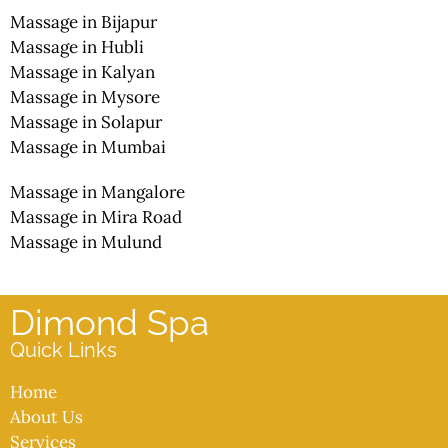
Massage in Bijapur
Massage in Hubli
Massage in Kalyan
Massage in Mysore
Massage in Solapur
Massage in Mumbai
Massage in Mangalore
Massage in Mira Road
Massage in Mulund
Dimond Spa
Quick Links
Home
About Us
Services