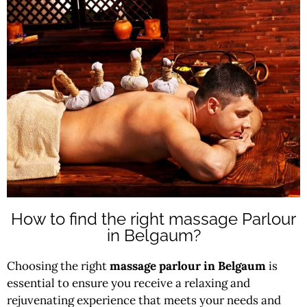
How to find the right massage Parlour
in Belgaum?
Choosing the right
massage parlour in Belgaum
is
essential to ensure you receive a relaxing and
rejuvenating experience that meets your needs and