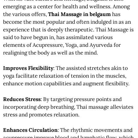
emerging as a center for health and wellness. Among
the various offers,
Thai Massage in belgaum
has
become the most popular and often indulged in as an
experience that is deeply therapeutic. Thai Massage is
said to have begun in, has assimilated various
elements of Acupressure, Yoga, and Ayurveda for
realigning the body as well as the mind.
Improves Flexibility
: The assisted stretches akin to
yoga facilitate relaxation of tension in the muscles,
enhance motion capabilities and augment flexibility.
Reduces Stress
: By targeting pressure points and
incorporating deep breathing, Thai massage alleviates
stress and promotes relaxation.
Enhances Circulation
: The rhythmic movements and
acupressure improve blood and lymphatic flow, which