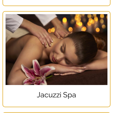
Jacuzzi Spa