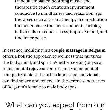
tranquil ambiance, soothing music, and
therapeutic touch create an environment
conducive to mindfulness and relaxation. Spa
therapies such as aromatherapy and meditation
further enhance the mental benefits, helping
individuals to reduce stress, improve mood, and
find inner peace.
In essence, indulging in a
couple massage in Belgaum
offers a holistic approach to wellness that nurtures
the body, mind, and spirit. Whether seeking physical
relief, mental rejuvenation, or simply a moment of
tranquility amidst the urban landscape, individuals
can find solace and renewal in the serene sanctuaries
of Belgaum’s female to male body spas.
What can you expect from our