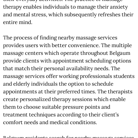
therapy enables individuals to manage their anxiety
and mental stress, which subsequently refreshes their
entire mind.
The process of finding nearby massage services
provides users with better convenience. The multiple
massage centers which operate throughout Belgaum
provide clients with appointment scheduling options
that match their personal availability needs. The
massage services offer working professionals students
and elderly individuals the option to schedule
appointments at their preferred times. The therapists
create personalized therapy sessions which enable
them to choose suitable pressure points and
treatment techniques according to their client’s
comfort needs and medical conditions.
Belgaum residents search for nearby massage services