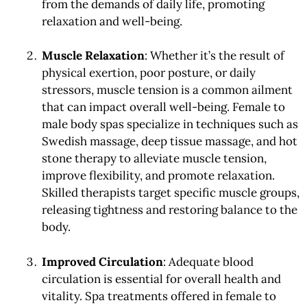
from the demands of daily life, promoting
relaxation and well-being.
Muscle Relaxation
: Whether it’s the result of
physical exertion, poor posture, or daily
stressors, muscle tension is a common ailment
that can impact overall well-being. Female to
male body spas specialize in techniques such as
Swedish massage, deep tissue massage, and hot
stone therapy to alleviate muscle tension,
improve flexibility, and promote relaxation.
Skilled therapists target specific muscle groups,
releasing tightness and restoring balance to the
body.
Improved Circulation
: Adequate blood
circulation is essential for overall health and
vitality. Spa treatments offered in female to