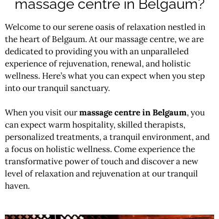
massage centre in Belgaum?
Welcome to our serene oasis of relaxation nestled in
the heart of Belgaum. At our
massage
centre, we are
dedicated to providing you with an unparalleled
experience of rejuvenation, renewal, and holistic
wellness. Here’s what you can expect when you step
into our tranquil sanctuary.
When you visit our
massage centre in Belgaum
, you
can expect warm hospitality, skilled therapists,
personalized treatments, a tranquil environment, and
a focus on holistic wellness. Come experience the
transformative power of touch and discover a new
level of relaxation and rejuvenation at our tranquil
haven.