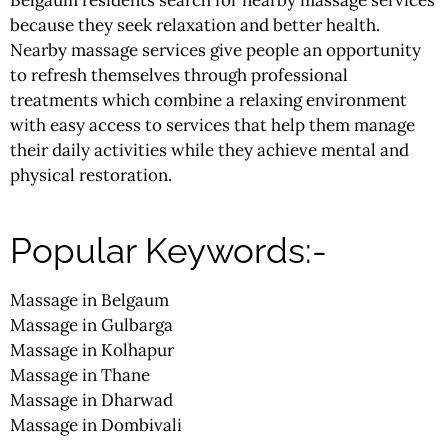
because they seek relaxation and better health.
Nearby massage services give people an opportunity
to refresh themselves through professional
treatments which combine a relaxing environment
with easy access to services that help them manage
their daily activities while they achieve mental and
physical restoration.
Popular Keywords:-
Massage in Belgaum
Massage in Gulbarga
Massage in Kolhapur
Massage in Thane
Massage in Dharwad
Massage in Dombivali