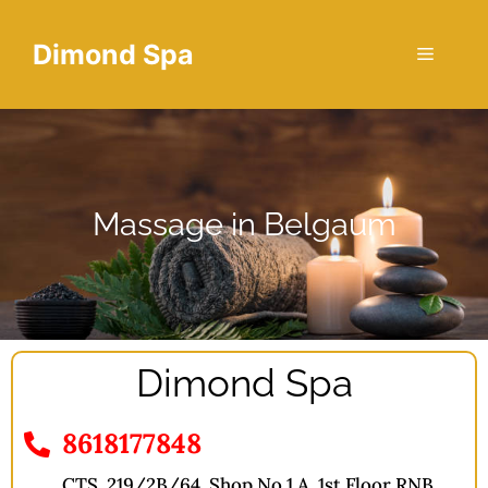
Dimond Spa
Massage in Belgaum
Dimond Spa
8618177848
CTS, 219/2B/64, Shop No 1 A, 1st Floor RNB,