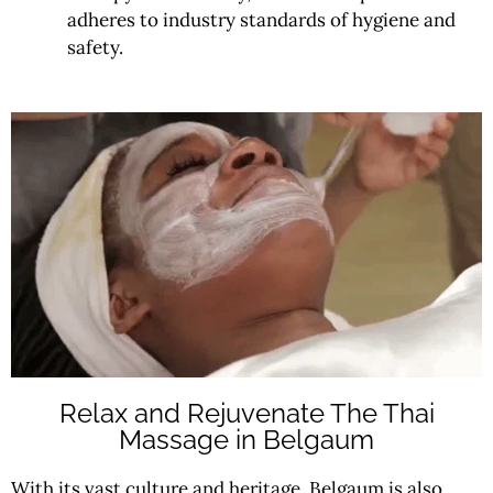
adheres to industry standards of hygiene and
safety.
Relax and Rejuvenate The Thai
Massage in Belgaum
With its vast culture and heritage, Belgaum is also