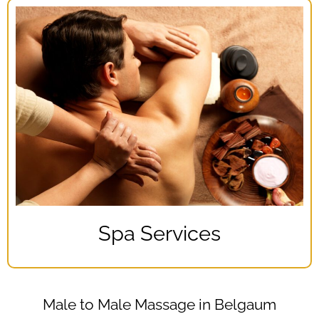
Spa Services
Male to Male Massage in Belgaum