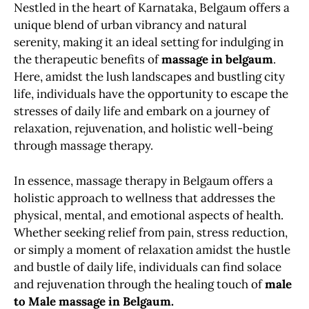
Nestled in the heart of Karnataka, Belgaum offers a
unique blend of urban vibrancy and natural
serenity, making it an ideal setting for indulging in
the therapeutic benefits of
massage in belgaum
.
Here, amidst the lush landscapes and bustling city
life, individuals have the opportunity to escape the
stresses of daily life and embark on a journey of
relaxation, rejuvenation, and holistic well-being
through massage therapy.
In essence, massage therapy in Belgaum offers a
holistic approach to wellness that addresses the
physical, mental, and emotional aspects of health.
Whether seeking relief from pain, stress reduction,
or simply a moment of relaxation amidst the hustle
and bustle of daily life, individuals can find solace
and rejuvenation through the healing touch of
male
to Male massage in Belgaum.