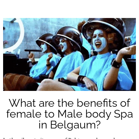
What are the benefits of
female to Male body Spa
in Belgaum?