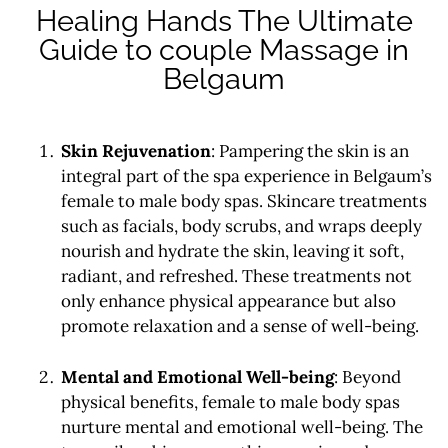
Healing Hands The Ultimate
Guide to couple Massage in
Belgaum
Skin Rejuvenation
: Pampering the skin is an
integral part of the spa experience in Belgaum’s
female to male body spas. Skincare treatments
such as facials, body scrubs, and wraps deeply
nourish and hydrate the skin, leaving it soft,
radiant, and refreshed. These treatments not
only enhance physical appearance but also
promote relaxation and a sense of well-being.
Mental and Emotional Well-being
: Beyond
physical benefits, female to male body spas
nurture mental and emotional well-being. The