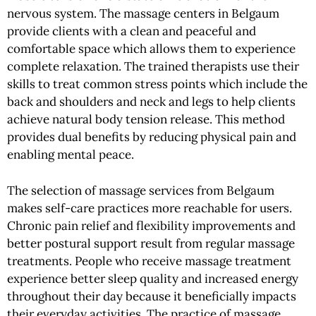
nervous system. The massage centers in Belgaum
provide clients with a clean and peaceful and
comfortable space which allows them to experience
complete relaxation. The trained therapists use their
skills to treat common stress points which include the
back and shoulders and neck and legs to help clients
achieve natural body tension release. This method
provides dual benefits by reducing physical pain and
enabling mental peace.
The selection of massage services from Belgaum
makes self-care practices more reachable for users.
Chronic pain relief and flexibility improvements and
better postural support result from regular massage
treatments. People who receive massage treatment
experience better sleep quality and increased energy
throughout their day because it beneficially impacts
their everyday activities. The practice of massage