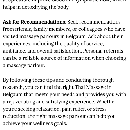
helps in detoxifying the body.
Ask for Recommendations
: Seek recommendations
from friends, family members, or colleagues who have
visited massage parlours in Belgaum. Ask about their
experiences, including the quality of service,
ambiance, and overall satisfaction. Personal referrals
can be a reliable source of information when choosing
a massage parlour.
By following these tips and conducting thorough
research, you can find the right Thai Massage in
Belgaum that meets your needs and provides you with
a rejuvenating and satisfying experience. Whether
you’re seeking relaxation, pain relief, or stress
reduction, the right massage parlour can help you
achieve your wellness goals.