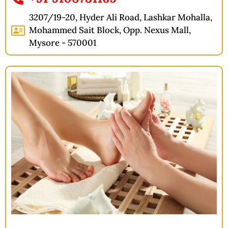
3207/19-20, Hyder Ali Road, Lashkar Mohalla,
Mohammed Sait Block, Opp. Nexus Mall,
Mysore - 570001