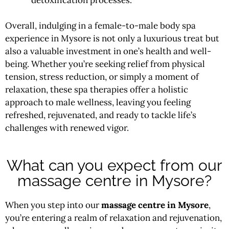
Overall, indulging in a female-to-male body spa
experience in Mysore is not only a luxurious treat but
also a valuable investment in one’s health and well-
being. Whether you’re seeking relief from physical
tension, stress reduction, or simply a moment of
relaxation, these spa therapies offer a holistic
approach to male wellness, leaving you feeling
refreshed, rejuvenated, and ready to tackle life’s
challenges with renewed vigor.
What can you expect from our
massage centre in Mysore?
When you step into our
massage centre in Mysore
,
you’re entering a realm of relaxation and rejuvenation,