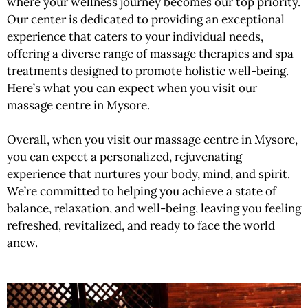
where your wellness journey becomes our top priority.
Our center is dedicated to providing an exceptional
experience that caters to your individual needs,
offering a diverse range of massage therapies and spa
treatments designed to promote holistic well-being.
Here’s what you can expect when you visit our
massage centre in Mysore.
Overall, when you visit our massage centre in Mysore,
you can expect a personalized, rejuvenating
experience that nurtures your body, mind, and spirit.
We’re committed to helping you achieve a state of
balance, relaxation, and well-being, leaving you feeling
refreshed, revitalized, and ready to face the world
anew.