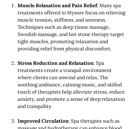
Muscle Relaxation and Pain Relief
: Many spa
treatments offered in Mysore focus on relieving
muscle tension, stiffness, and soreness.
Techniques such as deep tissue massage,
Swedish massage, and hot stone therapy target
tight muscles, promoting relaxation and
providing relief from physical discomfort.
Stress Reduction and Relaxation
: Spa
treatments create a tranquil environment
where clients can unwind and relax. The
soothing ambiance, calming music, and skilled
touch of therapists help alleviate stress, reduce
anxiety, and promote a sense of deep relaxation
and tranquility.
Improved Circulation
: Spa therapies such as
massage and hydrotherapy can enhance blood