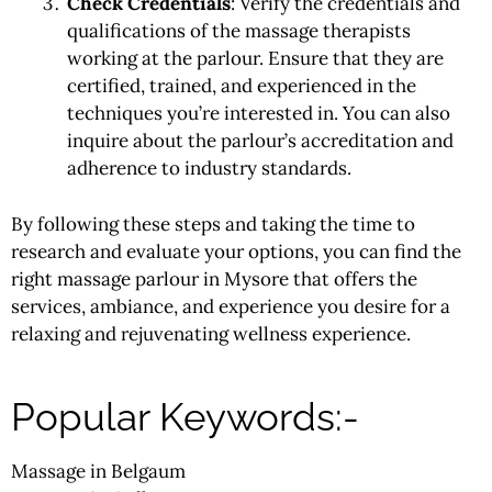
Check Credentials
: Verify the credentials and
qualifications of the massage therapists
working at the parlour. Ensure that they are
certified, trained, and experienced in the
techniques you’re interested in. You can also
inquire about the parlour’s accreditation and
adherence to industry standards.
By following these steps and taking the time to
research and evaluate your options, you can find the
right massage parlour in Mysore that offers the
services, ambiance, and experience you desire for a
relaxing and rejuvenating wellness experience.
Popular Keywords:-
Massage in Belgaum