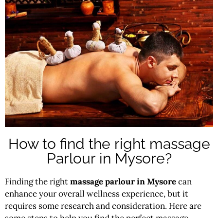
How to find the right massage
Parlour in Mysore?
Finding the right
massage parlour in Mysore
can
enhance your overall wellness experience, but it
requires some research and consideration. Here are
some steps to help you find the perfect massage