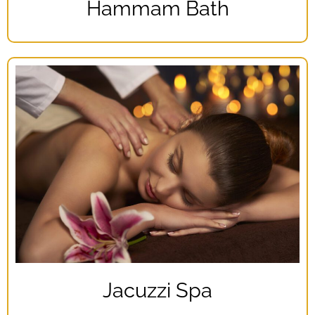
Hammam Bath
Jacuzzi Spa