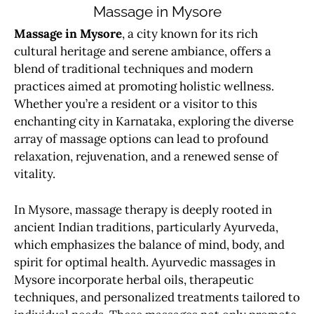
Massage in Mysore
Massage in Mysore
, a city known for its rich
cultural heritage and serene ambiance, offers a
blend of traditional techniques and modern
practices aimed at promoting holistic wellness.
Whether you’re a resident or a visitor to this
enchanting city in Karnataka, exploring the diverse
array of massage options can lead to profound
relaxation, rejuvenation, and a renewed sense of
vitality.
In Mysore, massage therapy is deeply rooted in
ancient Indian traditions, particularly Ayurveda,
which emphasizes the balance of mind, body, and
spirit for optimal health. Ayurvedic massages in
Mysore incorporate herbal oils, therapeutic
techniques, and personalized treatments tailored to