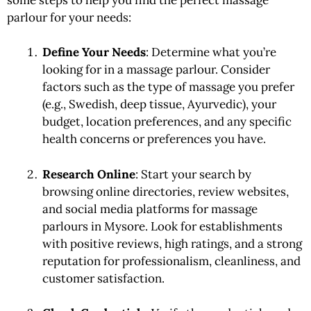
parlour for your needs:
Define Your Needs
: Determine what you’re
looking for in a massage parlour. Consider
factors such as the type of massage you prefer
(e.g., Swedish, deep tissue, Ayurvedic), your
budget, location preferences, and any specific
health concerns or preferences you have.
Research Online
: Start your search by
browsing online directories, review websites,
and social media platforms for massage
parlours in Mysore. Look for establishments
with positive reviews, high ratings, and a strong
reputation for professionalism, cleanliness, and
customer satisfaction.