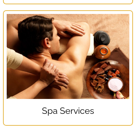
Spa Services