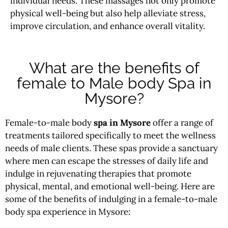
individual needs. These massages not only promote
physical well-being but also help alleviate stress,
improve circulation, and enhance overall vitality.
What are the benefits of
female to Male body Spa in
Mysore?
Female-to-male body
spa in Mysore
offer a range of
treatments tailored specifically to meet the wellness
needs of male clients. These spas provide a sanctuary
where men can escape the stresses of daily life and
indulge in rejuvenating therapies that promote
physical, mental, and emotional well-being. Here are
some of the benefits of indulging in a female-to-male
body spa experience in Mysore: