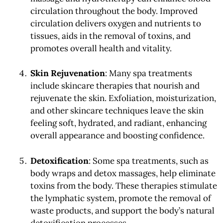
circulation throughout the body. Improved
circulation delivers oxygen and nutrients to
tissues, aids in the removal of toxins, and
promotes overall health and vitality.
Skin Rejuvenation
: Many spa treatments
include skincare therapies that nourish and
rejuvenate the skin. Exfoliation, moisturization,
and other skincare techniques leave the skin
feeling soft, hydrated, and radiant, enhancing
overall appearance and boosting confidence.
Detoxification
: Some spa treatments, such as
body wraps and detox massages, help eliminate
toxins from the body. These therapies stimulate
the lymphatic system, promote the removal of
waste products, and support the body’s natural
detoxification processes.