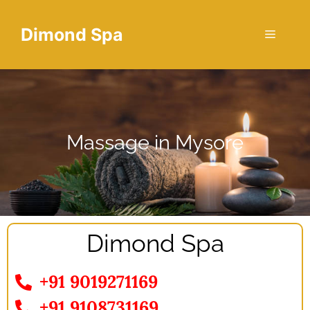
Dimond Spa
Massage in Mysore
Dimond Spa
+91 9019271169
+91 9108731169