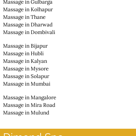
Massage in Gulbarga
Massage in Kolhapur
Massage in Thane
Massage in Dharwad
Massage in Dombivali
Massage in Bijapur
Massage in Hubli
Massage in Kalyan
Massage in Mysore
Massage in Solapur
Massage in Mumbai
Massage in Mangalore
Massage in Mira Road
Massage in Mulund