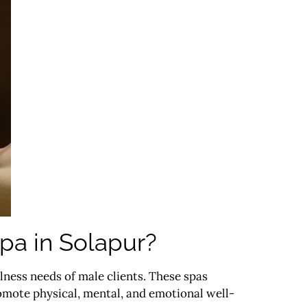
pa in Solapur?
llness needs of male clients. These spas
mote physical, mental, and emotional well-