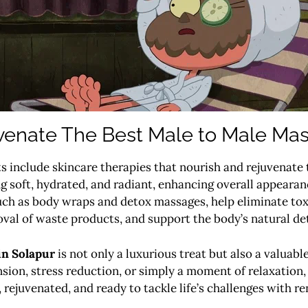
venate The Best Male to Male Mas
 include skincare therapies that nourish and rejuvenate t
ng soft, hydrated, and radiant, enhancing overall appeara
uch as body wraps and detox massages, help eliminate tox
al of waste products, and support the body’s natural de
in Solapur
is not only a luxurious treat but also a valuabl
sion, stress reduction, or simply a moment of relaxation,
, rejuvenated, and ready to tackle life’s challenges with r