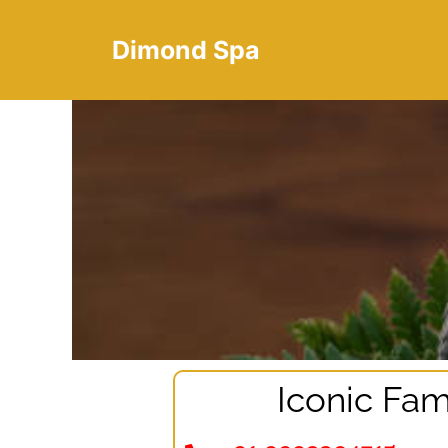
Dimond Spa
Iconic Fam