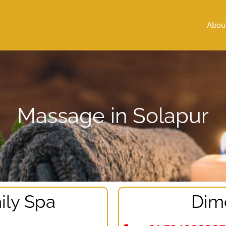
Abou
Massage in Solapur
ily Spa
Dim