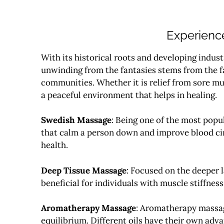
Experience
With its historical roots and developing indust
unwinding from the fantasies stems from the fa
communities.
Whether it is relief from sore mu
a peaceful environment that helps in healing.
Swedish Massage
: Being one of the most popu
that calm a person down and improve blood cir
health.
Deep Tissue Massage
: Focused on the deeper l
beneficial for individuals with muscle stiffness 
Aromatherapy Massage
: Aromatherapy massage
equilibrium. Different oils have their own adva