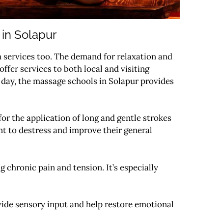
 in Solapur
th services too. The demand for relaxation and
fer services to both local and visiting
ic day, the massage schools in Solapur provides
r the application of long and gentle strokes
nt to destress and improve their general
g chronic pain and tension. It’s especially
vide sensory input and help restore emotional