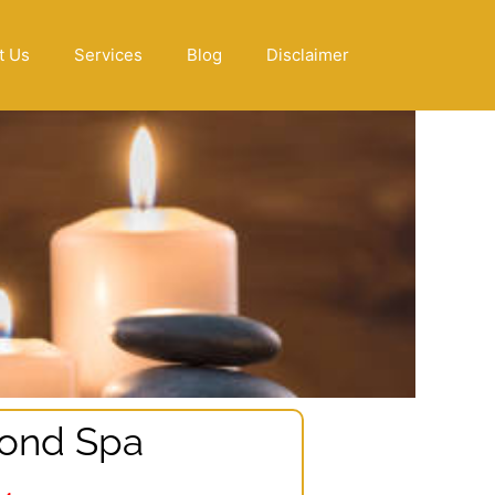
t Us
Services
Blog
Disclaimer
ond Spa