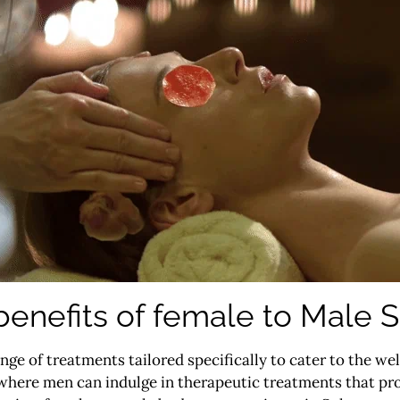
benefits of female to Male S
ange of treatments tailored specifically to cater to the we
here men can indulge in therapeutic treatments that pro