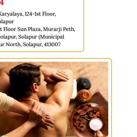
74
aryalaya, 124-1st Floor,
olapur
t Floor Sun Plaza, Murarji Peth,
olapur, Solapur (Municipal
ur North, Solapur, 413007