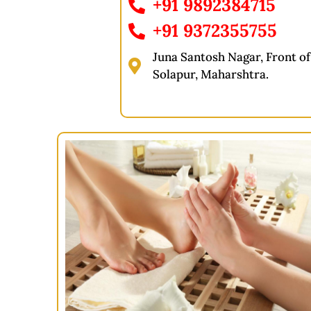
+91 9892384715
+91 9372355755
Juna Santosh Nagar, Front of 
Solapur, Maharshtra.