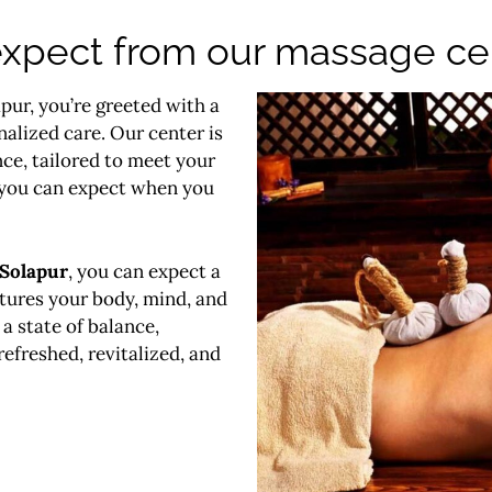
xpect from our massage cen
pur, you’re greeted with a
nalized care. Our center is
ce, tailored to meet your
 you can expect when you
 Solapur
, you can expect a
rtures your body, mind, and
a state of balance,
refreshed, revitalized, and