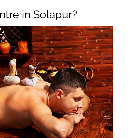
tre in Solapur?