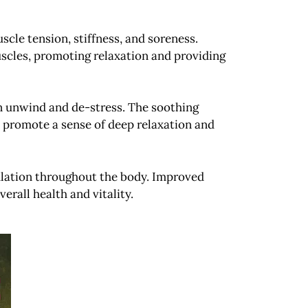
scle tension, stiffness, and soreness.
scles, promoting relaxation and providing
n unwind and de-stress. The soothing
nd promote a sense of deep relaxation and
ulation throughout the body. Improved
erall health and vitality.