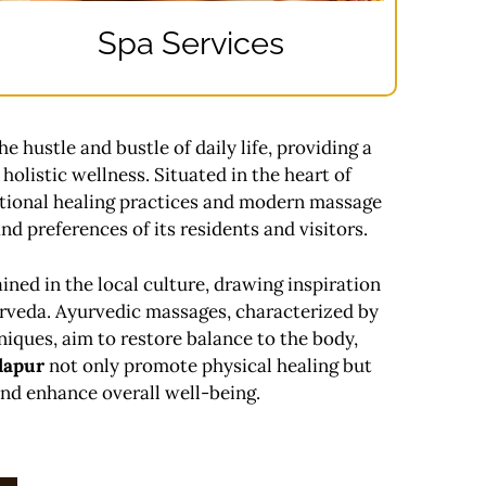
Spa Services
he hustle and bustle of daily life, providing a
holistic wellness. Situated in the heart of
tional healing practices and modern massage
nd preferences of its residents and visitors.
ined in the local culture, drawing inspiration
urveda. Ayurvedic massages, characterized by
niques, aim to restore balance to the body,
lapur
not only promote physical healing but
 and enhance overall well-being.