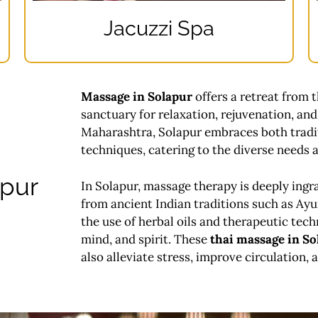
Jacuzzi Spa
Massage in Solapur
offers a retreat from t
sanctuary for relaxation, rejuvenation, and 
Maharashtra, Solapur embraces both tradi
techniques, catering to the diverse needs a
apur
In Solapur, massage therapy is deeply ingra
from ancient Indian traditions such as Ay
the use of herbal oils and therapeutic tech
mind, and spirit. These
thai massage in So
also alleviate stress, improve circulation,