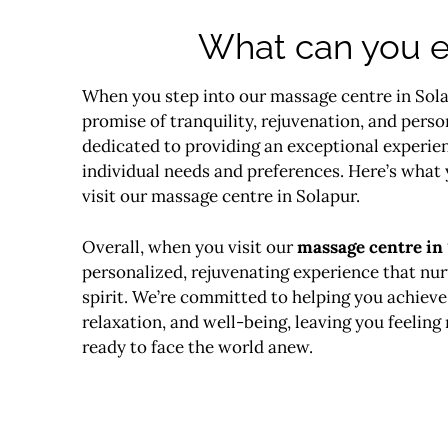
What can you e
When you step into our massage centre in Sola
promise of tranquility, rejuvenation, and perso
dedicated to providing an exceptional experien
individual needs and preferences. Here’s what
visit our massage centre in Solapur.
Overall, when you visit our
massage centre in
personalized, rejuvenating experience that nu
spirit. We’re committed to helping you achieve 
relaxation, and well-being, leaving you feeling 
ready to face the world anew.