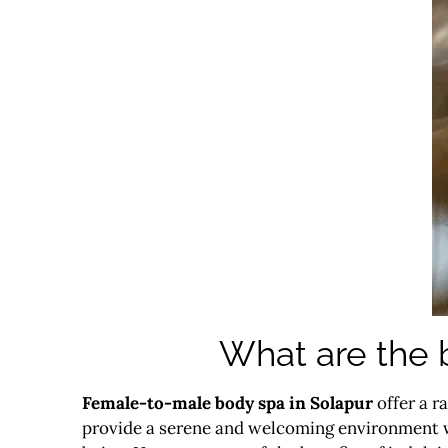
What are the 
Female-to-male body spa in Solapur
offer a r
provide a serene and welcoming environment w