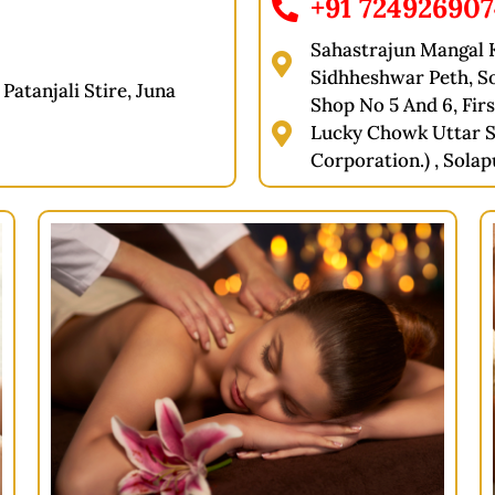
+91 72492690
Sahastrajun Mangal K
Sidhheshwar Peth, S
Patanjali Stire, Juna
Shop No 5 And 6, Firs
Lucky Chowk Uttar S
Corporation.) , Solap