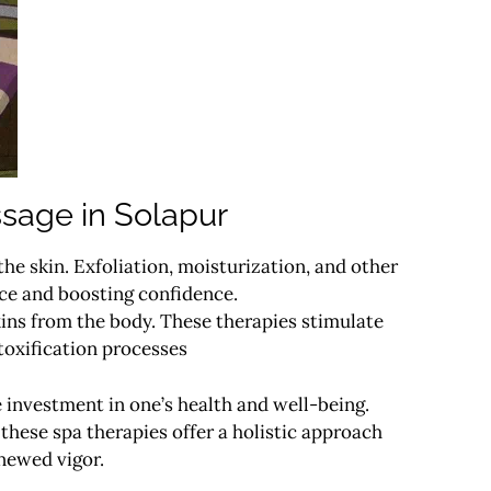
sage in Solapur
he skin. Exfoliation, moisturization, and other
nce and boosting confidence.
ins from the body. These therapies stimulate
toxification processes
e investment in one’s health and well-being.
 these spa therapies offer a holistic approach
enewed vigor.