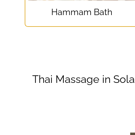
Hammam Bath
Thai Massage in Sol