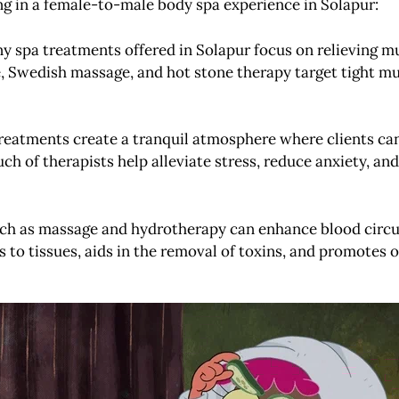
ing in a female-to-male body spa experience in Solapur:
y spa treatments offered in Solapur focus on relieving mu
, Swedish massage, and hot stone therapy target tight mu
treatments create a tranquil atmosphere where clients ca
ch of therapists help alleviate stress, reduce anxiety, a
such as massage and hydrotherapy can enhance blood circ
 to tissues, aids in the removal of toxins, and promotes ov