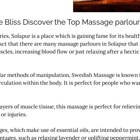
 Bliss Discover the Top Massage parlour
ries, Solapur is a place which is gaining fame for its heal
ct that there are many massage parlours in Solapur that of
scles, increasing blood flow or just relaxing after a hect
lar methods of manipulation, Swedish Massage is known fo
culation within the body.
It is perfect for people who wa
ayers of muscle tissue, this massage is perfect for relievin
or injuries.
s, which make use of essential oils, are intended to pro
ntages, such as relaxing lavender or uplifting peppermint.