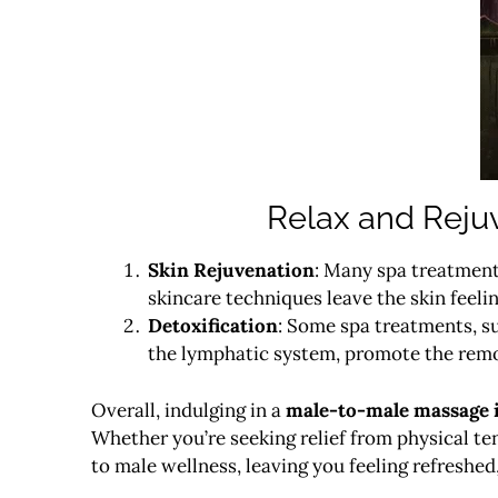
Relax and Reju
Skin Rejuvenation
: Many spa treatments
skincare techniques leave the skin feeli
Detoxification
: Some spa treatments, s
the lymphatic system, promote the remov
Overall, indulging in a
male-to-male massage 
Whether you’re seeking relief from physical ten
to male wellness, leaving you feeling refreshed