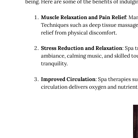
being. Here are some of the benefits of indulg
Muscle Relaxation and Pain Relief
: Man
Techniques such as deep tissue massage
relief from physical discomfort.
Stress Reduction and Relaxation
: Spa 
ambiance, calming music, and skilled tou
tranquility.
Improved Circulation
: Spa therapies 
circulation delivers oxygen and nutrients